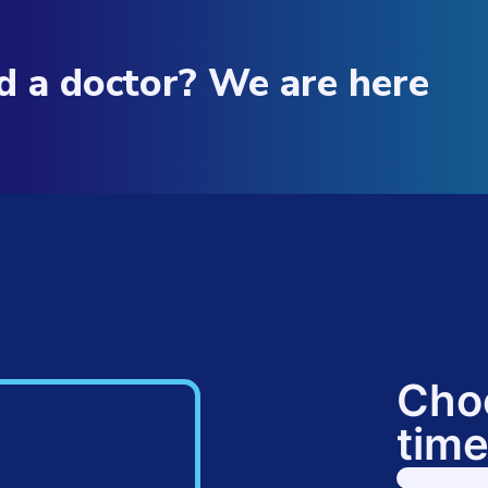
d a doctor? We are here
Cho
time