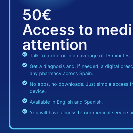
50€
Access to medi
attention
Talk to a doctor in an average of 15 minutes.
Get a diagnosis and, if needed, a digital prescr
any pharmacy across Spain.
No apps, no downloads. Just simple access f
device.
Available in English and Spanish.
You will have access to our medical service a