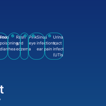
n
hma
Food
Rash
Pink
Sinus
Urinary
poisoning,
and
eye
infections,
tract
diarrhea
eczema
ear pain
infections
(UTIs)
t
y