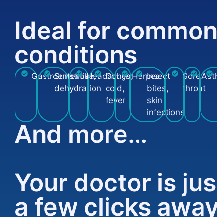
Ideal for commo
conditions
Gastroenteritis
Sunstroke,
Headaches
Cough,
Herpes
Insect
Sore
Ast
dehydration
cold,
bites,
throat
fever
skin
infections
And more…
Your doctor is jus
a few clicks awa