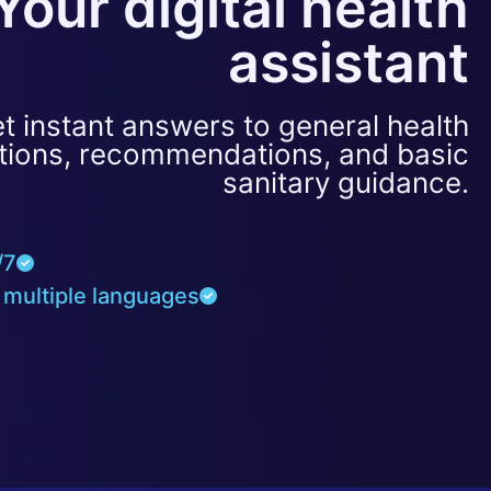
Your digital health
assistant
t instant answers to general health
tions, recommendations, and basic
sanitary guidance.
/7
 multiple languages