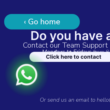
‹ Go home
Do you have 
Contact our Team Suppor
Mondays to Fridays
from 8
Saturdays
from 9am t
Click here to contact
Or send us an email to hell