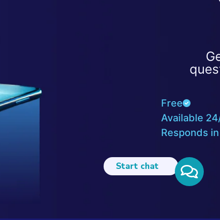
Ge
ques
Free
Available 24
Responds in
Start chat