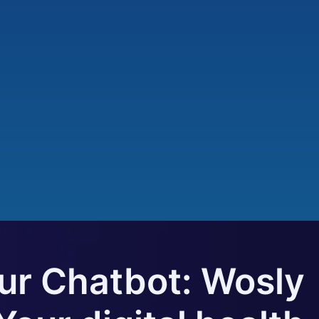
our Chatbot: Wosly