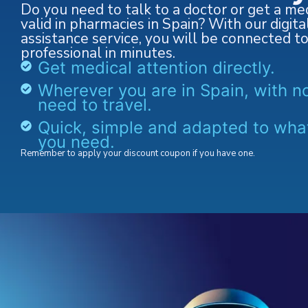
Do you need to talk to a doctor or get a med
valid in pharmacies in Spain? With our digita
assistance service, you will be connected t
professional in minutes.
Get medical attention directly.
Wherever you are in Spain, with n
need to travel.
Quick, simple and adapted to wha
you need.
Remember to apply your discount coupon if you have one.