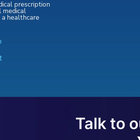
ical prescription
l medical
o a healthcare
o
t
Talk to 