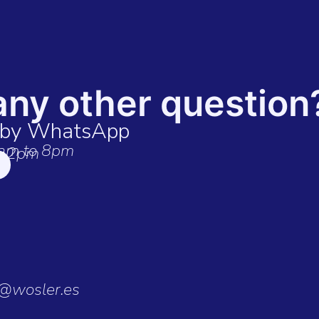
any other question
t by WhatsApp
am to 8pm
o 2pm
o@wosler.es