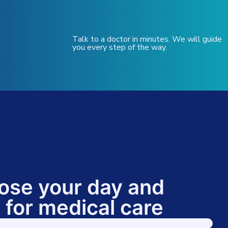
Talk to a doctor in minutes. We will guide
you every step of the way.
ose your day and
 for medical care