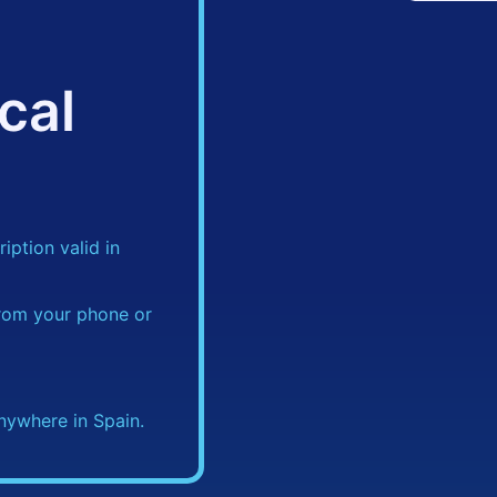
cal
iption valid in
rom your phone or
nywhere in Spain.