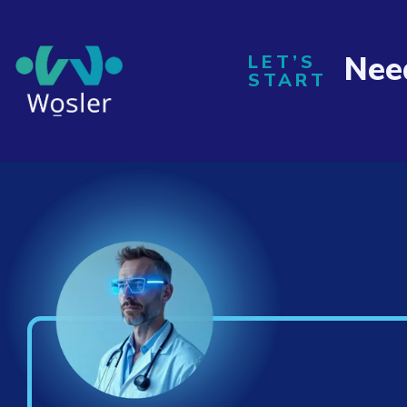
Nee
LET’S
START