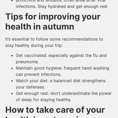
infections. Stay hydrated and get enough rest
Tips for improving your
health in autumn
It’s essential to follow some recommendations to
stay healthy during your trip:
Get vaccinated: especially against the flu and
pneumonia.
Maintain good hygiene: frequent hand washing
can prevent infections.
Watch your diet: a balanced diet strengthens
your defenses.
Get enough rest: don’t underestimate the power
of sleep for staying healthy.
How to take care of your