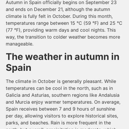
Autumn in Spain officially begins on September 23
and ends on December 21, although the autumn
climate is fully felt in October. During this month,
temperatures range between 15 °C (59 °F) and 25 °C
(77 °F), providing warm days and cool nights. This
way, the transition to colder weather becomes more
manageable.
The weather in autumn in
Spain
The climate in October is generally pleasant. While
temperatures can be cool in the north, such as in
Galicia and Asturias, southern regions like Andalusia
and Murcia enjoy warmer temperatures. On average,
Spain receives between 7 and 9 hours of sunshine
per day, allowing visitors to explore historical sites,
parks, and beaches. Rain is more frequent in the