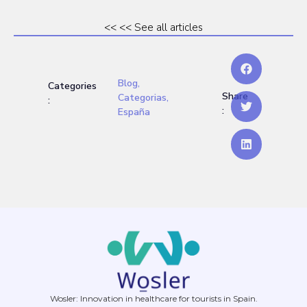
<< << See all articles
Blog
,
Categories
Share
Categorias
,
:
:
España
Wosler: Innovation in healthcare for tourists in Spain.