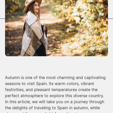
Autumn is one of the most charming and captivating
seasons to visit Spain. Its warm colors, vibrant
festivities, and pleasant temperatures create the
perfect atmosphere to explore this diverse country.
In this article, we will take you on a journey through
the delights of traveling to Spain in autumn, while