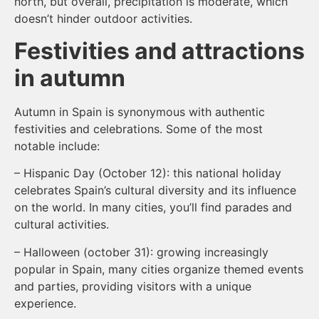
north, but overall, precipitation is moderate, which
doesn’t hinder outdoor activities.
Festivities and attractions
in autumn
Autumn in Spain is synonymous with authentic
festivities and celebrations. Some of the most
notable include:
– Hispanic Day (October 12): this national holiday
celebrates Spain’s cultural diversity and its influence
on the world. In many cities, you’ll find parades and
cultural activities.
– Halloween (october 31): growing increasingly
popular in Spain, many cities organize themed events
and parties, providing visitors with a unique
experience.