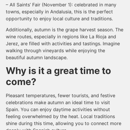
– All Saints’ Fair (November 1): celebrated in many
towns, especially in Andalusia, this is the perfect
opportunity to enjoy local culture and traditions.
Additionally, autumn is the grape harvest season. The
wine routes, especially in regions like La Rioja and
Jerez, are filled with activities and tastings. Imagine
walking through vineyards while enjoying the
beautiful autumn landscape.
Why is it a great time to
come?
Pleasant temperatures, fewer tourists, and festive
celebrations make autumn an ideal time to visit
Spain. You can enjoy daytime activities without
feeling overwhelmed by the heat. Local traditions
shine during this time, allowing you to connect more