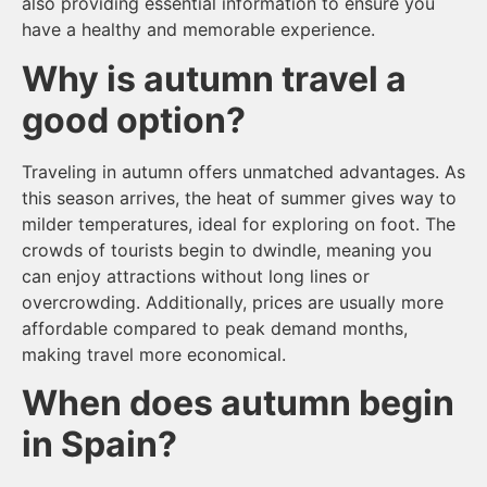
also providing essential information to ensure you
have a healthy and memorable experience.
Why is autumn travel a
good option?
Traveling in autumn offers unmatched advantages. As
this season arrives, the heat of summer gives way to
milder temperatures, ideal for exploring on foot. The
crowds of tourists begin to dwindle, meaning you
can enjoy attractions without long lines or
overcrowding. Additionally, prices are usually more
affordable compared to peak demand months,
making travel more economical.
When does autumn begin
in Spain?