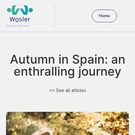
Home
Spanish Startup
Autumn in Spain: an
enthralling journey
<< See all articles