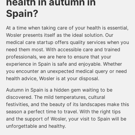
health in autumn in
Spain?
At a time when taking care of your health is essential,
Wosler presents itself as the ideal solution. Our
medical care startup offers quality services when you
need them most. With accessible care and trained
professionals, we are here to ensure that your
experience in Spain is safe and enjoyable. Whether
you encounter an unexpected medical query or need
health advice, Wosler is at your disposal.
Autumn in Spain is a hidden gem waiting to be
discovered. The mild temperatures, cultural
festivities, and the beauty of its landscapes make this
season a perfect time to travel. With the right tips
and the support of Wosler, your visit to Spain will be
unforgettable and healthy.