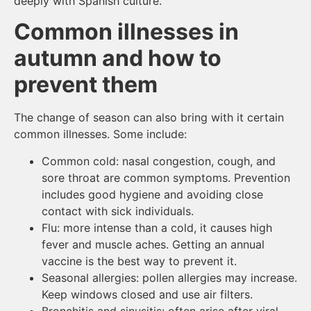
deeply with Spanish culture.
Common illnesses in
autumn and how to
prevent them
The change of season can also bring with it certain
common illnesses. Some include:
Common cold: nasal congestion, cough, and
sore throat are common symptoms. Prevention
includes good hygiene and avoiding close
contact with sick individuals.
Flu: more intense than a cold, it causes high
fever and muscle aches. Getting an annual
vaccine is the best way to prevent it.
Seasonal allergies: pollen allergies may increase.
Keep windows closed and use air filters.
Bronchitis and sinusitis: often arise after viral