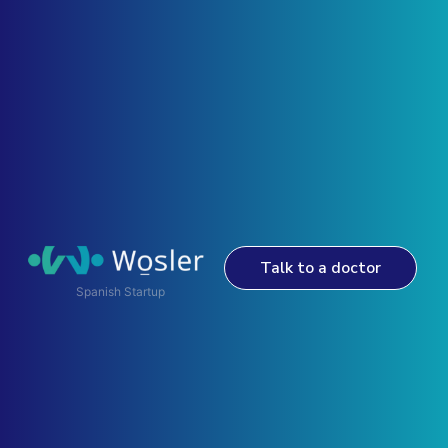
Talk to a doctor
Spanish Startup