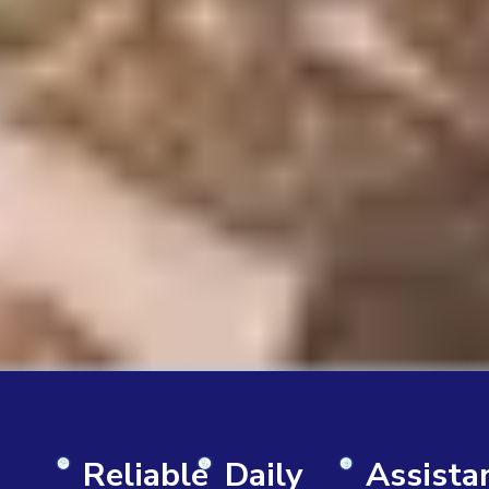
Reliable
Daily
Assista