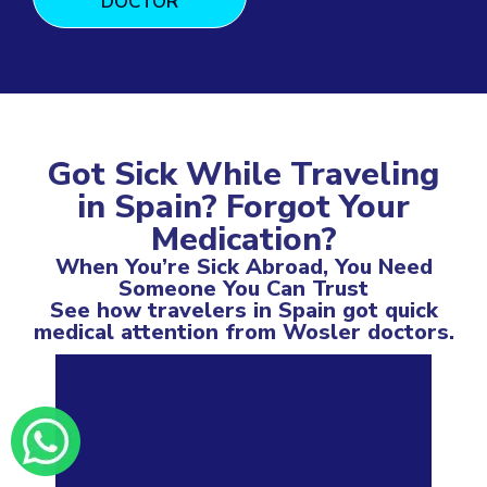
DOCTOR
Got Sick While Traveling
in Spain? Forgot Your
Medication?
When You’re Sick Abroad, You Need
Someone You Can Trust
See how travelers in Spain got quick
medical attention from Wosler doctors.