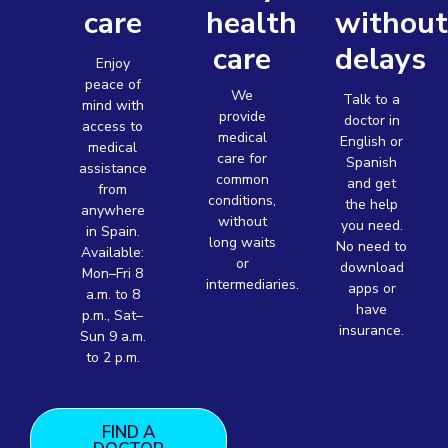
care
health
withou
care
delays
Enjoy
peace of
We
Talk to a
mind with
provide
doctor in
access to
medical
English or
medical
care for
Spanish
assistance
common
and get
from
conditions,
the help
anywhere
without
you need.
in Spain.
long waits
No need to
Available:
or
download
Mon–Fri 8
intermediaries.
apps or
a.m. to 8
have
p.m., Sat–
insurance.
Sun 9 a.m.
to 2 p.m.
FIND A