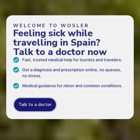
WELCOME TO WOSLER
Feeling sick while
travelling in Spain?
Talk to a doctor now
Fast, trusted medical help for tourists and travelers.
Get a diagnosis and prescription online, no queues,
no stress.
Medical guidance for minor and common conditions.
Talk to a doctor