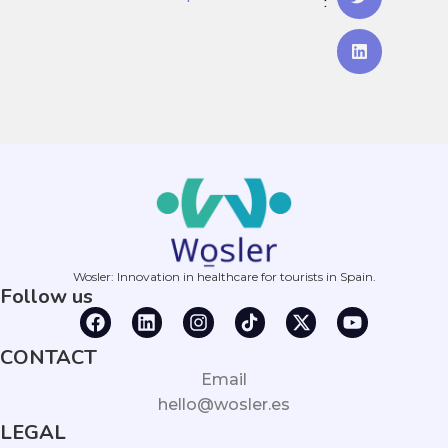
:
Wosler: Innovation in healthcare for tourists in Spain.
Follow us
CONTACT
Email
hello@wosler.es
LEGAL