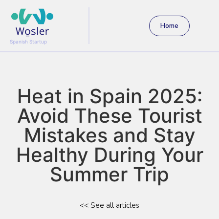
Home
Spanish Startup
Heat in Spain 2025:
Avoid These Tourist
Mistakes and Stay
Healthy During Your
Summer Trip
<< See all articles