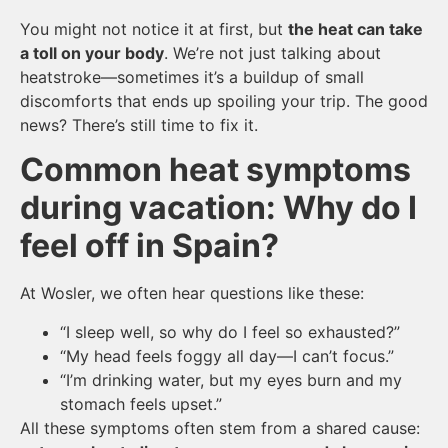
You might not notice it at first, but
the heat can take
a toll on your body
. We’re not just talking about
heatstroke—sometimes it’s a buildup of small
discomforts that ends up spoiling your trip. The good
news? There’s still time to fix it.
Common heat symptoms
during vacation: Why do I
feel off in Spain?
At Wosler, we often hear questions like these:
“I sleep well, so why do I feel so exhausted?”
“My head feels foggy all day—I can’t focus.”
“I’m drinking water, but my eyes burn and my
stomach feels upset.”
All these symptoms often stem from a shared cause: