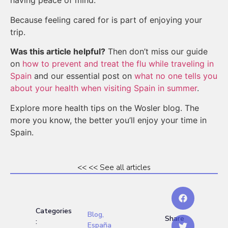
having peace of mind.
Because feeling cared for is part of enjoying your
trip.
Was this article helpful?
Then don’t miss our guide
on
how to prevent and treat the flu while traveling in
Spain
and our essential post on
what no one tells you
about your health when visiting Spain in summer
.
Explore more health tips on the Wosler blog. The
more you know, the better you’ll enjoy your time in
Spain.
<< << See all articles
Categories
Blog
,
Share
:
España