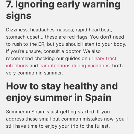
7. Ignoring early warning
signs
Dizziness, headaches, nausea, rapid heartbeat,
stomach upset… these are red flags. You don’t need
to rush to the ER, but you should listen to your body.
If you’re unsure, consult a doctor. We also
recommend checking our guides on
urinary tract
infections
and
ear infections during vacations
, both
very common in summer.
How to stay healthy and
enjoy summer in Spain
Summer in Spain is just getting started. If you
address these small but common mistakes now, you’ll
still have time to enjoy your trip to the fullest.