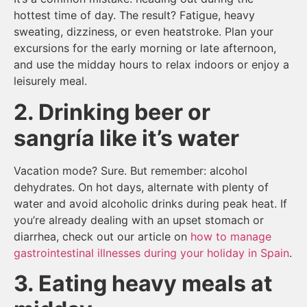
hottest time of day. The result? Fatigue, heavy
sweating, dizziness, or even heatstroke. Plan your
excursions for the early morning or late afternoon,
and use the midday hours to relax indoors or enjoy a
leisurely meal.
2. Drinking beer or
sangría like it’s water
Vacation mode? Sure. But remember: alcohol
dehydrates. On hot days, alternate with plenty of
water and avoid alcoholic drinks during peak heat. If
you’re already dealing with an upset stomach or
diarrhea, check out our article on
how to manage
gastrointestinal illnesses during your holiday in Spain
.
3. Eating heavy meals at