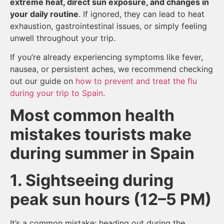
extreme heat, direct sun exposure, and changes in
your daily routine
. If ignored, they can lead to heat
exhaustion, gastrointestinal issues, or simply feeling
unwell throughout your trip.
If you’re already experiencing symptoms like fever,
nausea, or persistent aches, we recommend checking
out our guide on
how to prevent and treat the flu
during your trip to Spain
.
Most common health
mistakes tourists make
during summer in Spain
1. Sightseeing during
peak sun hours (12–5 PM)
It’s a common mistake: heading out during the