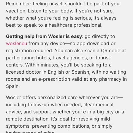
Remember: feeling unwell shouldn’t be part of your
vacation. Listen to your body. If you’re not sure
whether what you’re feeling is serious, it’s always
best to speak to a healthcare professional.
Getting help from Wosler is easy
: go directly to
wosler.eu
from any device—no app download or
registration required. You can also scan a QR code at
participating hotels, travel agencies, or tourist
centers. Within minutes, you’ll be speaking to a
licensed doctor in English or Spanish, with no waiting
rooms and an e-prescription valid at any pharmacy in
Spain.
Wosler offers personalized care wherever you are—
including follow-up when needed, clear medical
advice, and support whether you’re in a big city or a
remote destination. It’s ideal for resolving mild
symptoms, preventing complications, or simply