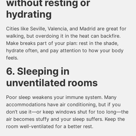
without resting or
hydrating
Cities like Seville, Valencia, and Madrid are great for
walking, but overdoing it in the heat can backfire.
Make breaks part of your plan: rest in the shade,
hydrate often, and pay attention to how your body
feels.
6. Sleeping in
unventilated rooms
Poor sleep weakens your immune system. Many
accommodations have air conditioning, but if you
don’t use it—or keep windows shut for too long—the
air becomes stuffy and your sleep suffers. Keep the
room well-ventilated for a better rest.