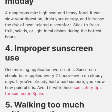
midday
A dangerous mix: high heat and heavy food. It can
slow your digestion, drain your energy, and increase
the risk of heat-related discomfort. Stick to fresh
fruit, salads, or light local dishes during the hottest
hours.
4. Improper sunscreen
use
One morning application won’t cut it. Sunscreen
should be reapplied every 2 hours—even on cloudy
days. If you’ve already had a bad sunburn, you know
how painful it is. Avoid it with these
sun safety tips
for summer in Spain
.
5. Walking too much