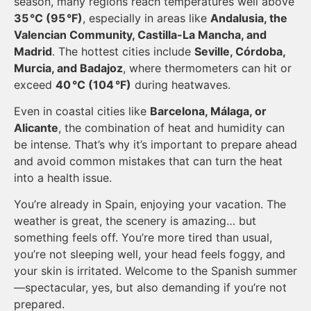
season, many regions reach temperatures well above
35 °C (95 °F)
, especially in areas like
Andalusia, the
Valencian Community, Castilla-La Mancha, and
Madrid
. The hottest cities include
Seville, Córdoba,
Murcia, and Badajoz
, where thermometers can hit or
exceed
40 °C (104 °F)
during heatwaves.
Even in coastal cities like
Barcelona, Málaga, or
Alicante
, the combination of heat and humidity can
be intense. That’s why it’s important to prepare ahead
and avoid common mistakes that can turn the heat
into a health issue.
You’re already in Spain, enjoying your vacation. The
weather is great, the scenery is amazing… but
something feels off. You’re more tired than usual,
you’re not sleeping well, your head feels foggy, and
your skin is irritated. Welcome to the Spanish summer
—spectacular, yes, but also demanding if you’re not
prepared.