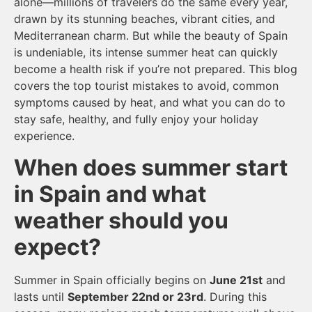
alone—millions of travelers do the same every year,
drawn by its stunning beaches, vibrant cities, and
Mediterranean charm. But while the beauty of Spain
is undeniable, its intense summer heat can quickly
become a health risk if you’re not prepared. This blog
covers the top tourist mistakes to avoid, common
symptoms caused by heat, and what you can do to
stay safe, healthy, and fully enjoy your holiday
experience.
When does summer start
in Spain and what
weather should you
expect?
Summer in Spain officially begins on
June 21st
and
lasts until
September 22nd or 23rd
. During this