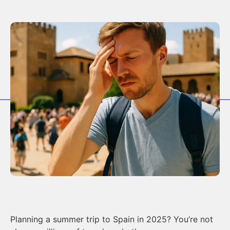
Planning a summer trip to Spain in 2025? You’re not