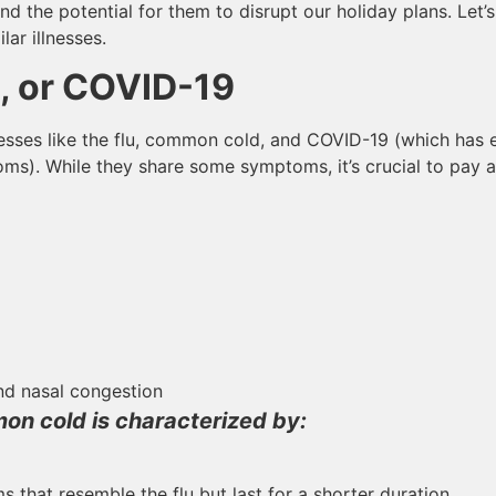
and the potential for them to disrupt our holiday plans. Let
lar illnesses.
, or COVID-19
llnesses like the flu, common cold, and COVID-19 (which has
ms). While they share some symptoms, it’s crucial to pay at
d nasal congestion
on cold is characterized by:
that resemble the flu but last for a shorter duration