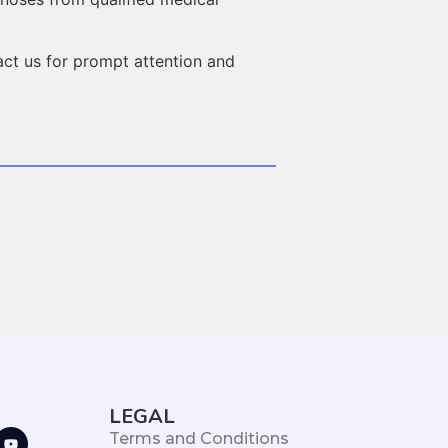
act us for prompt attention and
LEGAL
Terms and Conditions