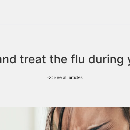
d treat the flu during 
<< See all articles