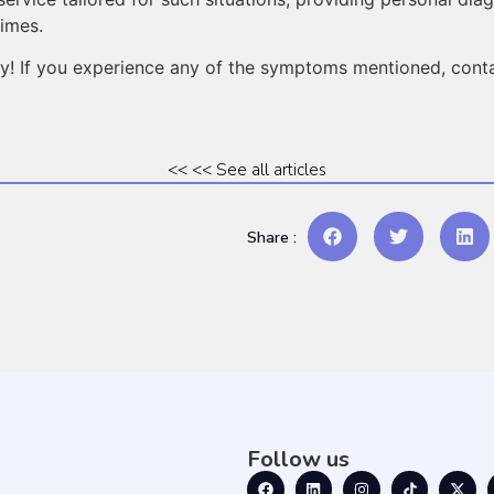
times.
day! If you experience any of the symptoms mentioned, cont
<< << See all articles
Share :
Follow us