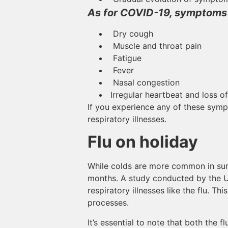
As for COVID-19, symptoms 
Dry cough
Muscle and throat pain
Fatigue
Fever
Nasal congestion
Irregular heartbeat and loss of
If you experience any of these sympt
respiratory illnesses.
Flu on holiday
While colds are more common in summe
months. A study conducted by the Uni
respiratory illnesses like the flu. T
processes.
It’s essential to note that both the 