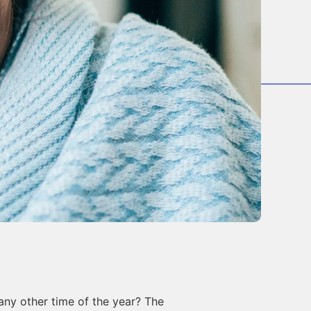
any other time of the year? The