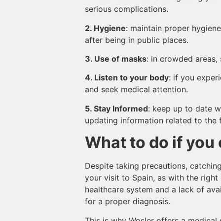
serious complications.
2. Hygiene
: maintain proper hygiene
after being in public places.
3. Use of masks
: in crowded areas,
4. Listen to your body
: if you exper
and seek medical attention.
5. Stay Informed
: keep up to date w
updating information related to the f
What to do if you 
Despite taking precautions, catchin
your visit to Spain, as with the rig
healthcare system and a lack of avai
for a proper diagnosis.
This is why Wosler offers a medical 