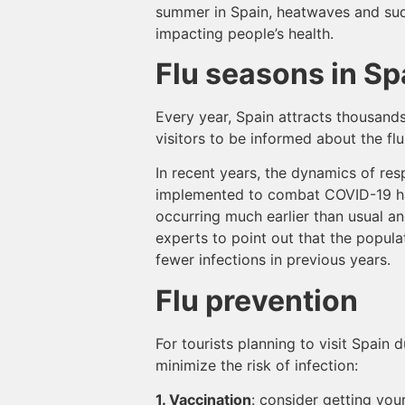
summer in Spain, heatwaves and sud
impacting people’s health.
Flu seasons in Sp
Every year, Spain attracts thousands 
visitors to be informed about the f
In recent years, the dynamics of res
implemented to combat COVID-19 hav
occurring much earlier than usual a
experts to point out that the popula
fewer infections in previous years.
Flu prevention
For tourists planning to visit Spain
minimize the risk of infection:
1. Vaccination
: consider getting you