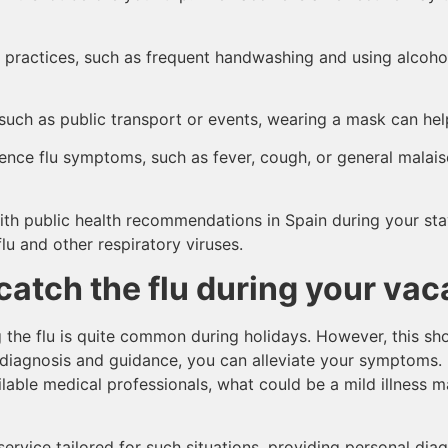
 practices, such as frequent handwashing and using alcohol
 such as public transport or events, wearing a mask can he
ience flu symptoms, such as fever, cough, or general malaise,
ith public health recommendations in Spain during your stay
lu and other respiratory viruses.
catch the flu during your vac
g the flu is quite common during holidays. However, this sh
ht diagnosis and guidance, you can alleviate your symptoms.
lable medical professionals, what could be a mild illness 
service tailored for such situations, providing personal di