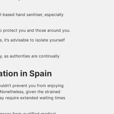
-based hand sanitiser, especially
lp protect you and those around you.
 it’s advisable to isolate yourself
, as authorities are continually
ation in Spain
ouldn’t prevent you from enjoying
 Nonetheless, given the strained
may require extended waiting times
agnoses from qualified medical