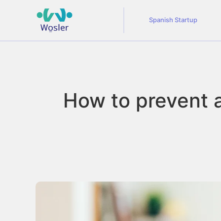
Spanish Startup
How to prevent an