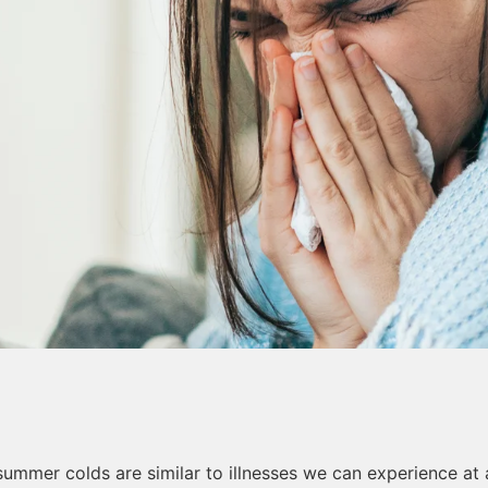
summer colds are similar to illnesses we can experience at 