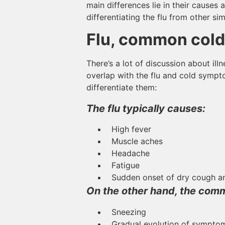
main differences lie in their causes 
differentiating the flu from other simi
Flu, common cold
There’s a lot of discussion about i
overlap with the flu and cold sympto
differentiate them:
The flu typically causes:
High fever
Muscle aches
Headache
Fatigue
Sudden onset of dry cough an
On the other hand, the comm
Sneezing
Gradual evolution of symptoms 