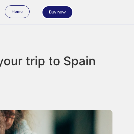
Home
Buy now
your trip to Spain