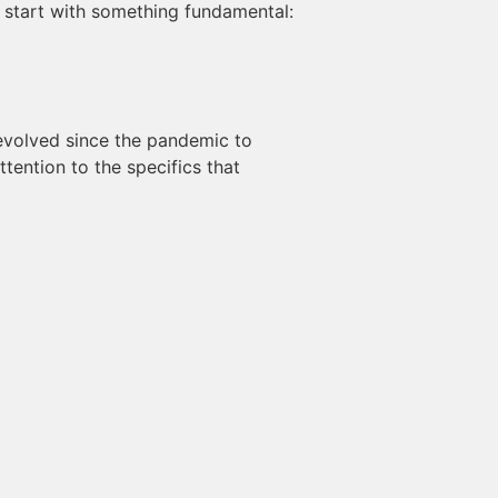
’s start with something fundamental:
 evolved since the pandemic to
tention to the specifics that