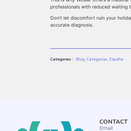
professionals with reduced waiting 
Don’t let discomfort ruin your holi
accurate diagnosis.
Categories :
Blog
,
Categorias
,
España
CONTACT
Email