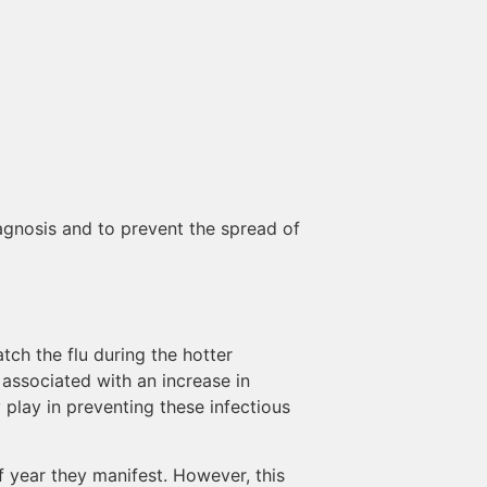
iagnosis and to prevent the spread of
tch the flu during the hotter
 associated with an increase in
y play in preventing these infectious
of year they manifest. However, this