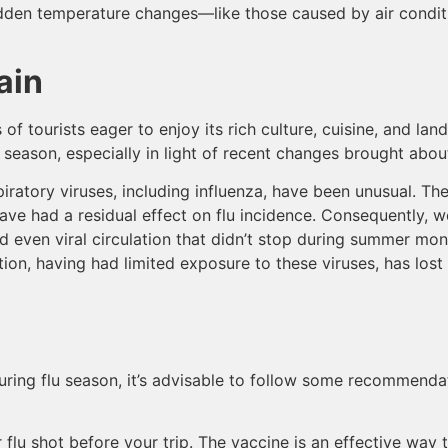
den temperature changes—like those caused by air conditio
ain
of tourists eager to enjoy its rich culture, cuisine, and land
lu season, especially in light of recent changes brought ab
piratory viruses, including influenza, have been unusual. Th
e had a residual effect on flu incidence. Consequently, w
nd even viral circulation that didn’t stop during summer m
tion, having had limited exposure to these viruses, has lost
 during flu season, it’s advisable to follow some recommenda
r flu shot before your trip. The vaccine is an effective way 