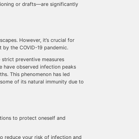
ning or drafts—are significantly
scapes. However, it’s crucial for
out by the COVID-19 pandemic.
e strict preventive measures
e have observed infection peaks
onths. This phenomenon has led
 some of its natural immunity due to
tions to protect oneself and
to reduce your risk of infection and