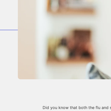
Did you know that both the flu and 