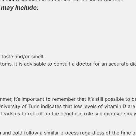
may include:
 taste and/or smell.
oms, it is advisable to consult a doctor for an accurate d
r, it’s important to remember that it’s still possible to ca
versity of Turin indicates that low levels of vitamin D are
his leads us to reflect on the beneficial role sun exposure ma
flu and cold follow a similar process regardless of the time 