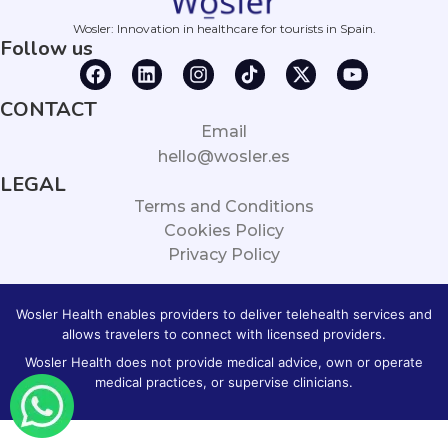
Wosler: Innovation in healthcare for tourists in Spain.
Follow us
CONTACT
Email
hello@wosler.es
LEGAL
Terms and Conditions
Cookies Policy
Privacy Policy
Wosler Health enables providers to deliver telehealth services and
allows travelers to connect with licensed providers.
Wosler Health does not provide medical advice, own or operate
medical practices, or supervise clinicians.