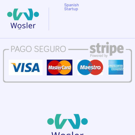
Spanish
Startup