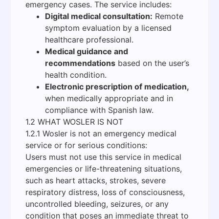
emergency cases. The service includes:
Digital medical consultation:
Remote
symptom evaluation by a licensed
healthcare professional.
Medical guidance and
recommendations
based on the user’s
health condition.
Electronic prescription of medication,
when medically appropriate and in
compliance with Spanish law.
1.2 WHAT WOSLER IS NOT
1.2.1 Wosler is not an emergency medical
service or for serious conditions:
Users must not use this service in medical
emergencies or life-threatening situations,
such as heart attacks, strokes, severe
respiratory distress, loss of consciousness,
uncontrolled bleeding, seizures, or any
condition that poses an immediate threat to