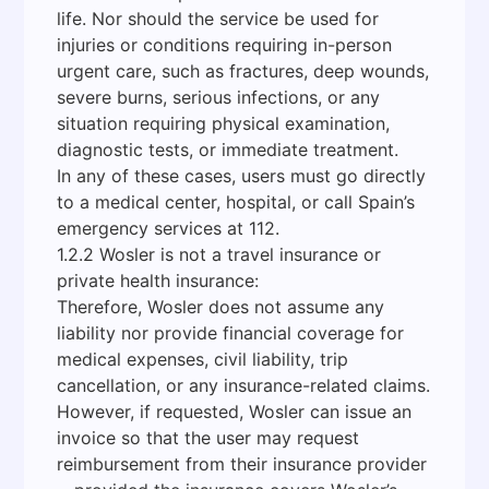
life. Nor should the service be used for
injuries or conditions requiring in-person
urgent care, such as fractures, deep wounds,
severe burns, serious infections, or any
situation requiring physical examination,
diagnostic tests, or immediate treatment.
In any of these cases, users must go directly
to a medical center, hospital, or call Spain’s
emergency services at 112.
1.2.2 Wosler is not a travel insurance or
private health insurance:
Therefore, Wosler does not assume any
liability nor provide financial coverage for
medical expenses, civil liability, trip
cancellation, or any insurance-related claims.
However, if requested, Wosler can issue an
invoice so that the user may request
reimbursement from their insurance provider