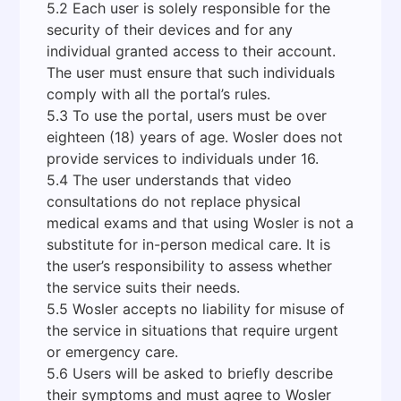
5.2 Each user is solely responsible for the
security of their devices and for any
individual granted access to their account.
The user must ensure that such individuals
comply with all the portal’s rules.
5.3 To use the portal, users must be over
eighteen (18) years of age. Wosler does not
provide services to individuals under 16.
5.4 The user understands that video
consultations do not replace physical
medical exams and that using Wosler is not a
substitute for in-person medical care. It is
the user’s responsibility to assess whether
the service suits their needs.
5.5 Wosler accepts no liability for misuse of
the service in situations that require urgent
or emergency care.
5.6 Users will be asked to briefly describe
their symptoms and must agree to Wosler