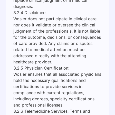
replace clinical judgment or a medical
diagnosis.
3.2.4 Disclaimer:
Wosler does not participate in clinical care,
nor does it validate or oversee the clinical
judgment of the professionals. It is not liable
for the outcome, decisions, or consequences
of care provided. Any claims or disputes
related to medical attention must be
addressed directly with the attending
healthcare provider.
3.2.5 Physician Certification:
Wosler ensures that all associated physicians
hold the necessary qualifications and
certifications to provide services in
compliance with current regulations,
including degrees, specialty certifications,
and professional licenses.
3.2.6 Telemedicine Services: Terms and