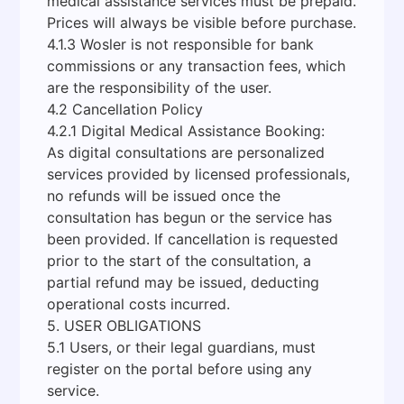
medical assistance services must be prepaid.
Prices will always be visible before purchase.
4.1.3 Wosler is not responsible for bank
commissions or any transaction fees, which
are the responsibility of the user.
4.2 Cancellation Policy
4.2.1 Digital Medical Assistance Booking:
As digital consultations are personalized
services provided by licensed professionals,
no refunds will be issued once the
consultation has begun or the service has
been provided. If cancellation is requested
prior to the start of the consultation, a
partial refund may be issued, deducting
operational costs incurred.
5. USER OBLIGATIONS
5.1 Users, or their legal guardians, must
register on the portal before using any
service.