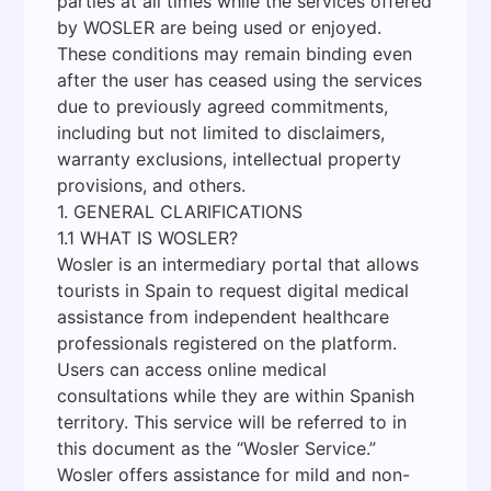
parties at all times while the services offered
by WOSLER are being used or enjoyed.
These conditions may remain binding even
after the user has ceased using the services
due to previously agreed commitments,
including but not limited to disclaimers,
warranty exclusions, intellectual property
provisions, and others.
1. GENERAL CLARIFICATIONS
1.1 WHAT IS WOSLER?
Wosler is an intermediary portal that allows
tourists in Spain to request digital medical
assistance from independent healthcare
professionals registered on the platform.
Users can access online medical
consultations while they are within Spanish
territory. This service will be referred to in
this document as the “Wosler Service.”
Wosler offers assistance for mild and non-