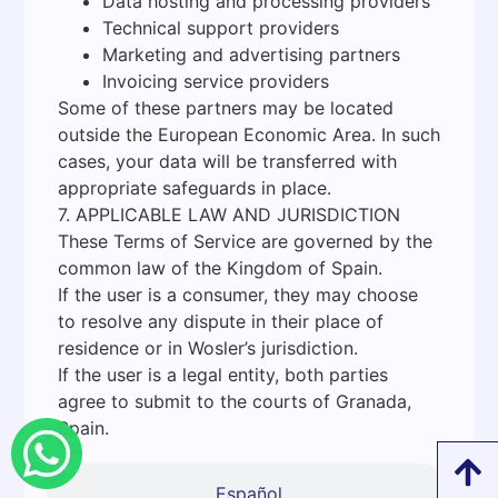
Data hosting and processing providers
Technical support providers
Marketing and advertising partners
Invoicing service providers
Some of these partners may be located
outside the European Economic Area. In such
cases, your data will be transferred with
appropriate safeguards in place.
7. APPLICABLE LAW AND JURISDICTION
These Terms of Service are governed by the
common law of the Kingdom of Spain.
If the user is a consumer, they may choose
to resolve any dispute in their place of
residence or in Wosler’s jurisdiction.
If the user is a legal entity, both parties
agree to submit to the courts of Granada,
Spain.
Español