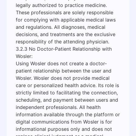
legally authorized to practice medicine.
These professionals are solely responsible
for complying with applicable medical laws
and regulations. All diagnoses, medical
decisions, and treatments are the exclusive
responsibility of the attending physician.
3.2.3 No Doctor-Patient Relationship with
Wosler:
Using Wosler does not create a doctor-
patient relationship between the user and
Wosler. Wosler does not provide medical
care or personalized health advice. Its role is
strictly limited to facilitating the connection,
scheduling, and payment between users and
independent professionals. All health
information available through the platform or
digital communications from Wosler is for
informational purposes only and does not