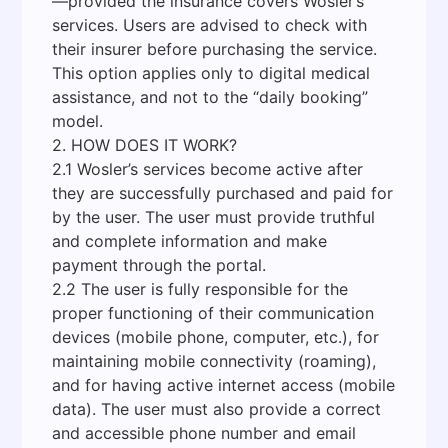
—provided the insurance covers Wosler’s
services. Users are advised to check with
their insurer before purchasing the service.
This option applies only to digital medical
assistance, and not to the “daily booking”
model.
2. HOW DOES IT WORK?
2.1 Wosler’s services become active after
they are successfully purchased and paid for
by the user. The user must provide truthful
and complete information and make
payment through the portal.
2.2 The user is fully responsible for the
proper functioning of their communication
devices (mobile phone, computer, etc.), for
maintaining mobile connectivity (roaming),
and for having active internet access (mobile
data). The user must also provide a correct
and accessible phone number and email