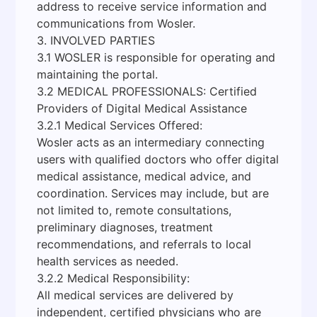
address to receive service information and
communications from Wosler.
3. INVOLVED PARTIES
3.1 WOSLER is responsible for operating and
maintaining the portal.
3.2 MEDICAL PROFESSIONALS: Certified
Providers of Digital Medical Assistance
3.2.1 Medical Services Offered:
Wosler acts as an intermediary connecting
users with qualified doctors who offer digital
medical assistance, medical advice, and
coordination. Services may include, but are
not limited to, remote consultations,
preliminary diagnoses, treatment
recommendations, and referrals to local
health services as needed.
3.2.2 Medical Responsibility:
All medical services are delivered by
independent, certified physicians who are