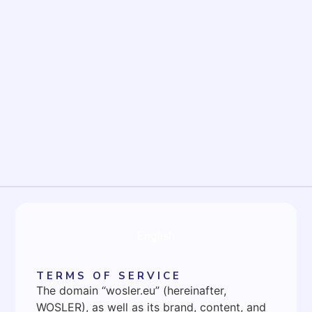
English
TERMS OF SERVICE
The domain “wosler.eu” (hereinafter,
WOSLER), as well as its brand, content, and