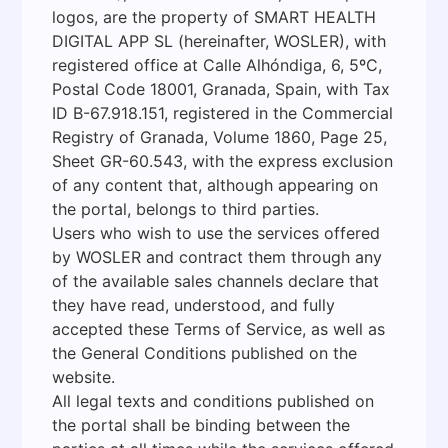
logos, are the property of SMART HEALTH
DIGITAL APP SL (hereinafter, WOSLER), with
registered office at Calle Alhóndiga, 6, 5ºC,
Postal Code 18001, Granada, Spain, with Tax
ID B-67.918.151, registered in the Commercial
Registry of Granada, Volume 1860, Page 25,
Sheet GR-60.543, with the express exclusion
of any content that, although appearing on
the portal, belongs to third parties.
Users who wish to use the services offered
by WOSLER and contract them through any
of the available sales channels declare that
they have read, understood, and fully
accepted these Terms of Service, as well as
the General Conditions published on the
website.
All legal texts and conditions published on
the portal shall be binding between the