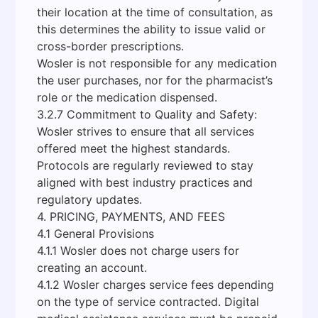
their location at the time of consultation, as
this determines the ability to issue valid or
cross-border prescriptions.
Wosler is not responsible for any medication
the user purchases, nor for the pharmacist’s
role or the medication dispensed.
3.2.7 Commitment to Quality and Safety:
Wosler strives to ensure that all services
offered meet the highest standards.
Protocols are regularly reviewed to stay
aligned with best industry practices and
regulatory updates.
4. PRICING, PAYMENTS, AND FEES
4.1 General Provisions
4.1.1 Wosler does not charge users for
creating an account.
4.1.2 Wosler charges service fees depending
on the type of service contracted. Digital