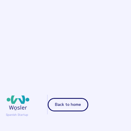
Back to home
Spanish Startup