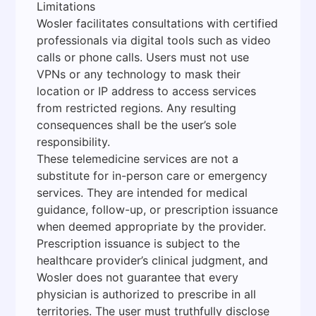
Limitations
Wosler facilitates consultations with certified
professionals via digital tools such as video
calls or phone calls. Users must not use
VPNs or any technology to mask their
location or IP address to access services
from restricted regions. Any resulting
consequences shall be the user’s sole
responsibility.
These telemedicine services are not a
substitute for in-person care or emergency
services. They are intended for medical
guidance, follow-up, or prescription issuance
when deemed appropriate by the provider.
Prescription issuance is subject to the
healthcare provider’s clinical judgment, and
Wosler does not guarantee that every
physician is authorized to prescribe in all
territories. The user must truthfully disclose