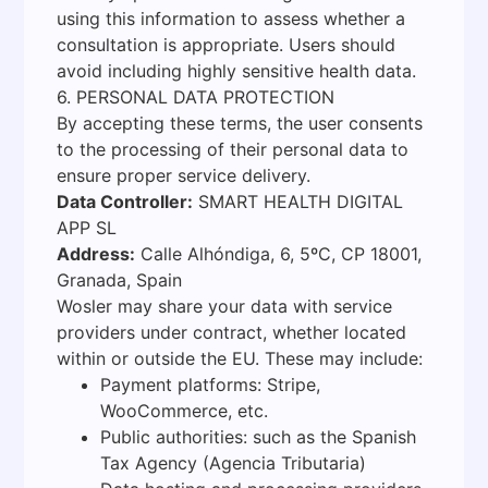
using this information to assess whether a
consultation is appropriate. Users should
avoid including highly sensitive health data.
6. PERSONAL DATA PROTECTION
By accepting these terms, the user consents
to the processing of their personal data to
ensure proper service delivery.
Data Controller:
SMART HEALTH DIGITAL
APP SL
Address:
Calle Alhóndiga, 6, 5ºC, CP 18001,
Granada, Spain
Wosler may share your data with service
providers under contract, whether located
within or outside the EU. These may include:
Payment platforms: Stripe,
WooCommerce, etc.
Public authorities: such as the Spanish
Tax Agency (Agencia Tributaria)